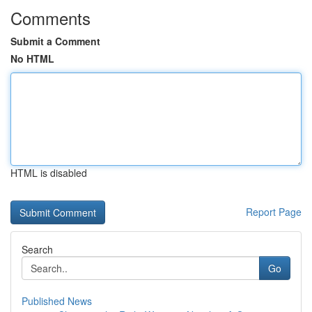
Comments
Submit a Comment
No HTML
HTML is disabled
Report Page
Search
Go
Published News