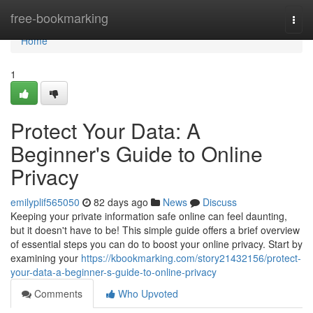
Home
free-bookmarking
Togg
navi
Home
1
Protect Your Data: A
Beginner's Guide to Online
Privacy
emilyplif565050
82 days ago
News
Discuss
Keeping your private information safe online can feel daunting,
but it doesn't have to be! This simple guide offers a brief overview
of essential steps you can do to boost your online privacy. Start by
examining your
https://kbookmarking.com/story21432156/protect-
your-data-a-beginner-s-guide-to-online-privacy
Comments
Who Upvoted