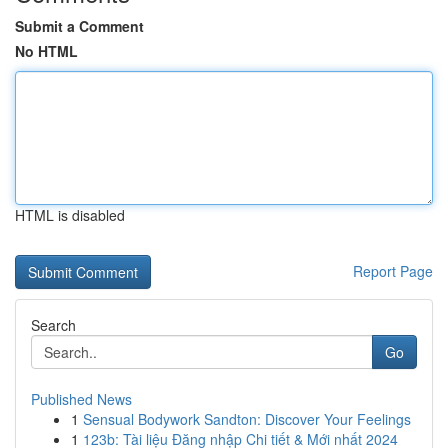
Submit a Comment
No HTML
HTML is disabled
Report Page
Search
Go
Published News
1
Sensual Bodywork Sandton: Discover Your Feelings
1
123b: Tài liệu Đăng nhập Chi tiết & Mới nhất 2024