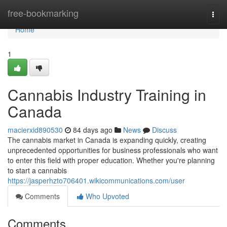
Home
free-bookmarking
Togg
navi
Home
1
Cannabis Industry Training in
Canada
macierxid890530
84 days ago
News
Discuss
The cannabis market in Canada is expanding quickly, creating
unprecedented opportunities for business professionals who want
to enter this field with proper education. Whether you're planning
to start a cannabis
https://jasperhzto706401.wikicommunications.com/user
Comments
Who Upvoted
Comments