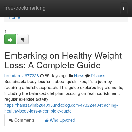
Home
free-bookmarking
Togg
navi
Home
1
Embarking on Healthy Weight
Loss: A Complete Guide
brendarnvf677228
85 days ago
News
Discuss
Sustainable body loss isn't about quick fixes; it's a journey
requiring a holistic approach. This guide explores key elements,
including the balanced diet plan focusing on real nourishment,
regular exercise activity
https://hamzavlmb264995.mdkblog.com/47322449/reaching-
healthy-body-loss-a-complete-guide
Comments
Who Upvoted