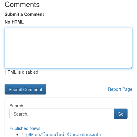
Comments
Submit a Comment
No HTML
HTML is disabled
Report Page
Search
Go
Published News
1
lg96 คาสิโนออนไลน์: รีวิวและคำแนะนำ