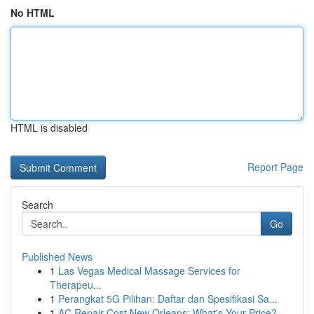
No HTML
HTML is disabled
Report Page
Search
Go
Published News
1
Las Vegas Medical Massage Services for
Therapeu...
1
Perangkat 5G Pilihan: Daftar dan Spesifikasi Sa...
1
AC Repair Cost New Orleans: What's Your Price?