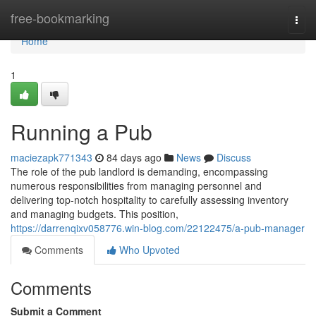
Home
free-bookmarking
Togg
navi
Home
1
Running a Pub
maciezapk771343
84 days ago
News
Discuss
The role of the pub landlord is demanding, encompassing
numerous responsibilities from managing personnel and
delivering top-notch hospitality to carefully assessing inventory
and managing budgets. This position,
https://darrenqixv058776.win-blog.com/22122475/a-pub-manager
Comments
Who Upvoted
Comments
Submit a Comment