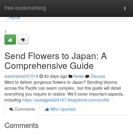
Home
free-bookmarking
Togg
navi
Home
1
Send Flowers to Japan: A
Comprehensive Guide
isaiahybss057018
82 days ago
News
Discuss
Want to deliver gorgeous flowers to Japan? Sending blooms
across the Pacific can seem complex , but this guide will detail
everything you require to realize. We’ll cover important aspects,
including
https://saadgplo629167.blogolenta.com/profile
Comments
Who Upvoted
Comments