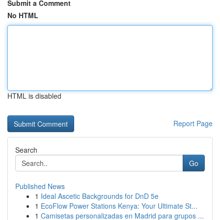
Submit a Comment
No HTML
HTML is disabled
Report Page
Search
Go
Published News
1
Ideal Ascetic Backgrounds for DnD 5e
1
EcoFlow Power Stations Kenya: Your Ultimate St...
1
Camisetas personalizadas en Madrid para grupos ...