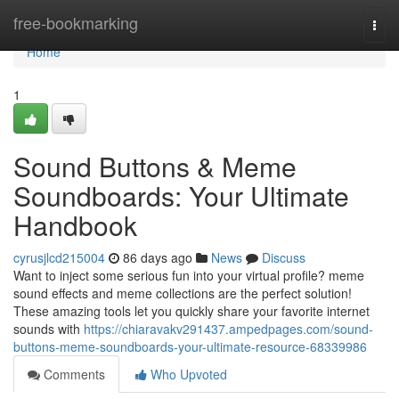
Home
free-bookmarking
Togg
navi
Home
1
Sound Buttons & Meme
Soundboards: Your Ultimate
Handbook
cyrusjlcd215004
86 days ago
News
Discuss
Want to inject some serious fun into your virtual profile? meme
sound effects and meme collections are the perfect solution!
These amazing tools let you quickly share your favorite internet
sounds with
https://chiaravakv291437.ampedpages.com/sound-
buttons-meme-soundboards-your-ultimate-resource-68339986
Comments
Who Upvoted