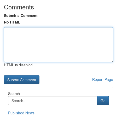
Comments
Submit a Comment
No HTML
HTML is disabled
Report Page
Search
Go
Published News