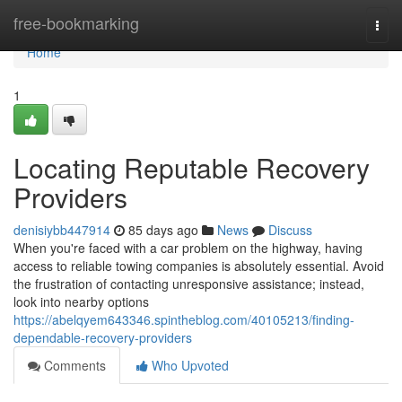
Home
free-bookmarking
Togg
navi
Home
1
Locating Reputable Recovery
Providers
denisiybb447914
85 days ago
News
Discuss
When you're faced with a car problem on the highway, having
access to reliable towing companies is absolutely essential. Avoid
the frustration of contacting unresponsive assistance; instead,
look into nearby options
https://abelqyem643346.spintheblog.com/40105213/finding-
dependable-recovery-providers
Comments
Who Upvoted