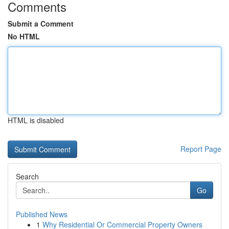
Comments
Submit a Comment
No HTML
HTML is disabled
Report Page
Search
Go
Published News
1
Why Residential Or Commercial Property Owners