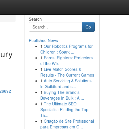
Search
Go
Published News
1
Our Robotics Programs for
xury
Children : Spark ...
1
Forest Fighters: Protectors
of the Wild
1
Live Match Scores &
Results - The Current Games
1
Auto Servicing & Solutions
in Guildford and s...
726692
1
Buying The Brand's
Beverages In Bulk : A ...
1
The Ultimate SEO
Specialist: Finding the Top
Ta...
1
Criação de Site Profissional
para Empresas em G...