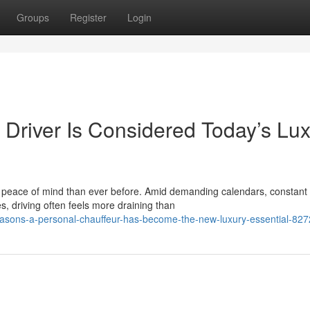
Groups
Register
Login
Driver Is Considered Today’s Lu
nd peace of mind than ever before. Amid demanding calendars, constant
, driving often feels more draining than
easons-a-personal-chauffeur-has-become-the-new-luxury-essential-82