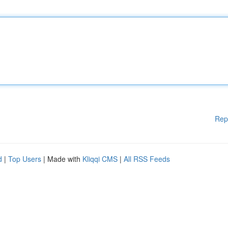
Rep
d
|
Top Users
| Made with
Kliqqi CMS
|
All RSS Feeds