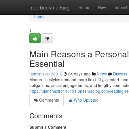
Home
free-bookmarking
Home
New
Submit
Home
1
Main Reasons a Personal 
Essential
tamzintzvs138312
84 days ago
News
Discuss
Modern lifestyles demand more flexibility, comfort, a
obligations, social engagements, and lengthy commutes
https://blanchexlro110131.onesmablog.com/leading-r
Comments
Who Upvoted
Comments
Submit a Comment