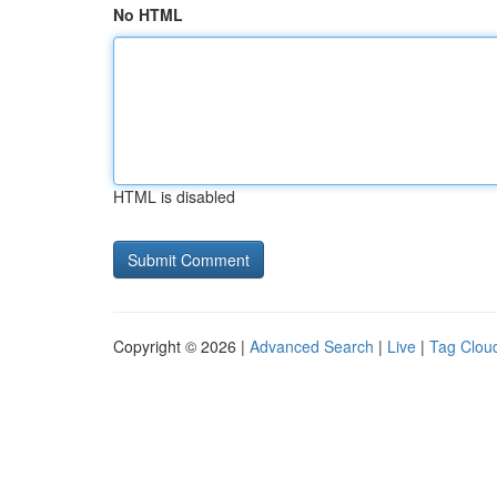
No HTML
HTML is disabled
Copyright © 2026 |
Advanced Search
|
Live
|
Tag Clou