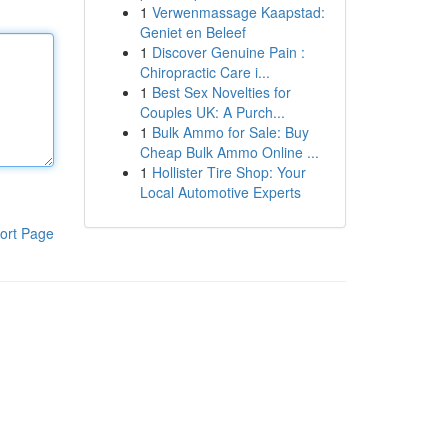
1
Verwenmassage Kaapstad:
Geniet en Beleef
1
Discover Genuine Pain :
Chiropractic Care i...
1
Best Sex Novelties for
Couples UK: A Purch...
1
Bulk Ammo for Sale: Buy
Cheap Bulk Ammo Online ...
1
Hollister Tire Shop: Your
Local Automotive Experts
ort Page