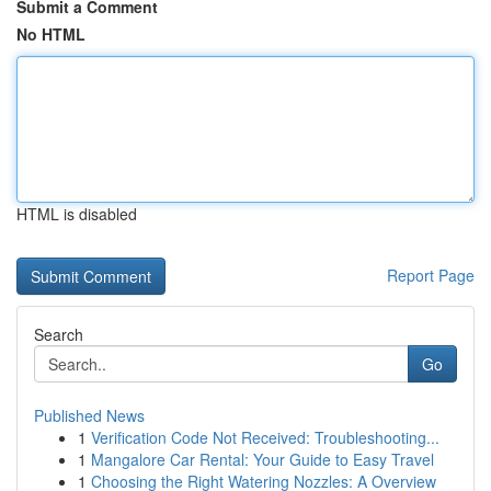
Submit a Comment
No HTML
HTML is disabled
Report Page
Search
Go
Published News
1
Verification Code Not Received: Troubleshooting...
1
Mangalore Car Rental: Your Guide to Easy Travel
1
Choosing the Right Watering Nozzles: A Overview