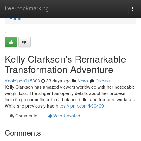
Home
free-bookmarking
Togg
navi
Home
1
Kelly Clarkson's Remarkable
Transformation Adventure
nicoleipeh915363
83 days ago
News
Discuss
Kelly Clarkson has amazed viewers worldwide with her noticeable
weight loss. The singer has openly details about her process,
including a commitment to a balanced diet and frequent workouts.
While she previously had
https://tpmr.com/i/96469
Comments
Who Upvoted
Comments