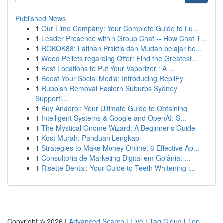
Published News
1
Our Limo Company: Your Complete Guide to Lu...
1
Leader Presence within Group Chat -- How Chat T...
1
ROKOK88: Latihan Praktis dan Mudah belajar be...
1
Wood Pellets regarding Offer: Find the Greatest...
1
Best Locations to Put Your Vaporizer : A ...
1
Boost Your Social Media: Introducing RepliFy
1
Rubbish Removal Eastern Suburbs Sydney
Supporti...
1
Buy Anadrol: Your Ultimate Guide to Obtaining
1
Intelligent Systems & Google and OpenAI: S...
1
The Mystical Gnome Wizard: A Beginner's Guide
1
Kost Murah: Panduan Lengkap
1
Strategies to Make Money Online: 6 Effective Ap...
1
Consultoria de Marketing Digital em Goiânia: ...
1
Risette Dental: Your Guide to Teeth Whitening i...
Copyright © 2026 |
Advanced Search
|
Live
|
Tag Cloud
|
Top