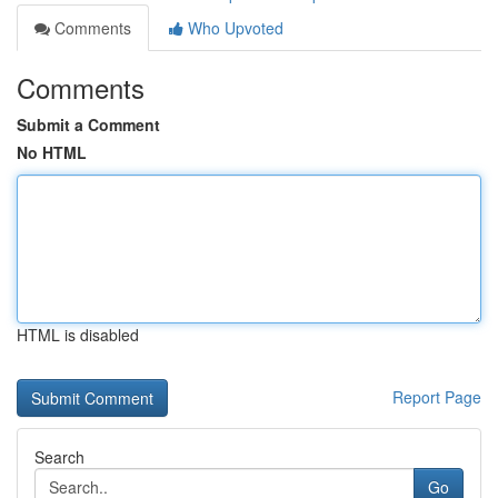
Comments
Who Upvoted
Comments
Submit a Comment
No HTML
HTML is disabled
Report Page
Search
Go