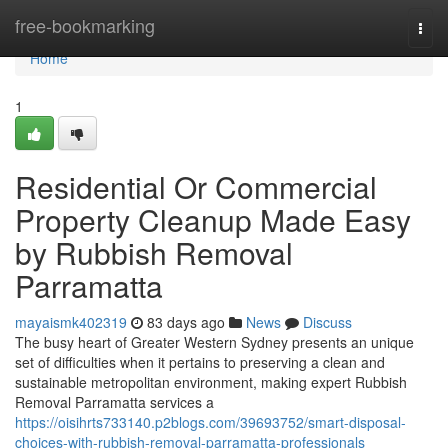
Home
free-bookmarking
Togg
navi
Home
1
Residential Or Commercial
Property Cleanup Made Easy
by Rubbish Removal
Parramatta
mayaismk402319
83 days ago
News
Discuss
The busy heart of Greater Western Sydney presents an unique
set of difficulties when it pertains to preserving a clean and
sustainable metropolitan environment, making expert Rubbish
Removal Parramatta services a
https://oisihrts733140.p2blogs.com/39693752/smart-disposal-
choices-with-rubbish-removal-parramatta-professionals