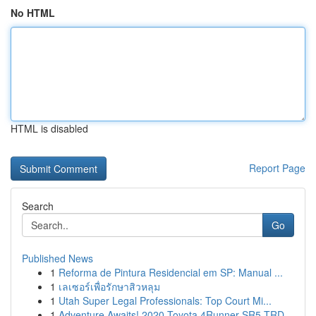
No HTML
HTML is disabled
Report Page
Search
Go
Published News
1
Reforma de Pintura Residencial em SP: Manual ...
1
เลเซอร์เพื่อรักษาสิวหลุม
1
Utah Super Legal Professionals: Top Court Mi...
1
Adventure Awaits! 2020 Toyota 4Runner SR5 TRD