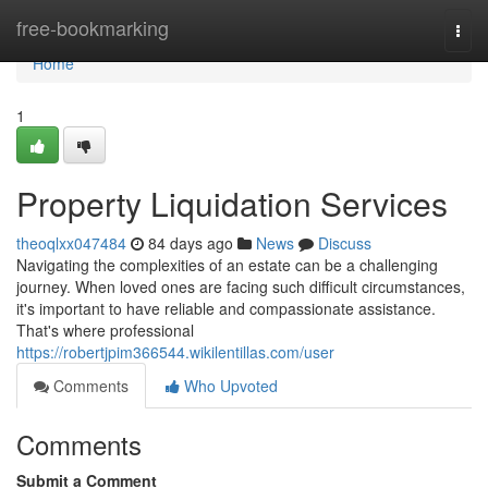
Home
free-bookmarking
Togg
navi
Home
1
Property Liquidation Services
theoqlxx047484
84 days ago
News
Discuss
Navigating the complexities of an estate can be a challenging
journey. When loved ones are facing such difficult circumstances,
it's important to have reliable and compassionate assistance.
That's where professional
https://robertjpim366544.wikilentillas.com/user
Comments
Who Upvoted
Comments
Submit a Comment