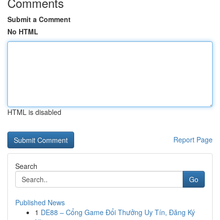
Comments
Submit a Comment
No HTML
HTML is disabled
Report Page
Search
Go
Published News
1
DE88 – Cổng Game Đổi Thưởng Uy Tín, Đăng Ký