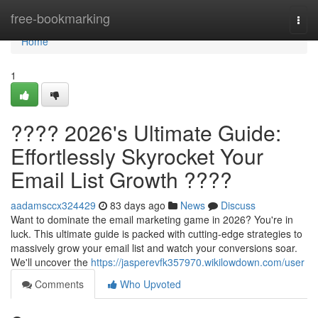
Home
free-bookmarking
Togg
navi
Home
1
???? 2026's Ultimate Guide:
Effortlessly Skyrocket Your
Email List Growth ????
aadamsccx324429
83 days ago
News
Discuss
Want to dominate the email marketing game in 2026? You're in
luck. This ultimate guide is packed with cutting-edge strategies to
massively grow your email list and watch your conversions soar.
We'll uncover the
https://jasperevfk357970.wikilowdown.com/user
Comments
Who Upvoted