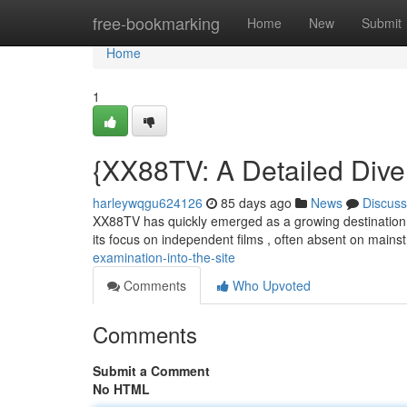
Home
free-bookmarking
Home
New
Submit
Home
1
{XX88TV: A Detailed Dive 
harleywqgu624126
85 days ago
News
Discuss
XX88TV has quickly emerged as a growing destination fo
its focus on independent films , often absent on main
examination-into-the-site
Comments
Who Upvoted
Comments
Submit a Comment
No HTML