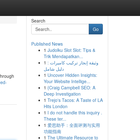
Search
Go
Published News
1
Judolku Slot Slot: Tips &
Trik Mendapatkan...
1
وثيقة إنجاز تركيب كاميرات :
دليل شامل
1
Uncover Hidden Insights:
 through
Your Website Intellige...
led-
1
{Craig Campbell SEO: A
Deep Investigation
1
Trejo's Tacos: A Taste of LA
Hits London
1
I do not handle this inquiry .
These ter...
1
爱思助手：全面评测与实用
功能指南
1
The Ultimate Resource to