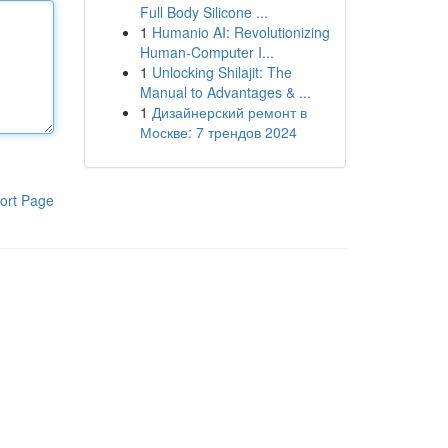
Full Body Silicone ...
1
Humanio AI: Revolutionizing
Human-Computer I...
1
Unlocking Shilajit: The
Manual to Advantages & ...
1
Дизайнерский ремонт в
Москве: 7 трендов 2024
ort Page