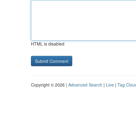
HTML is disabled
Copyright © 2026 |
Advanced Search
|
Live
|
Tag Clou