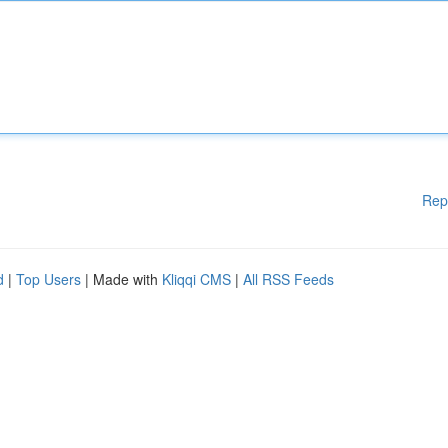
Rep
d
|
Top Users
| Made with
Kliqqi CMS
|
All RSS Feeds