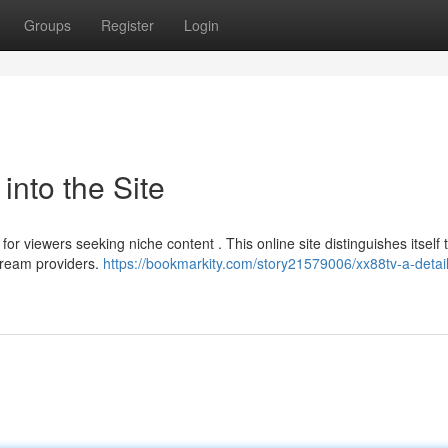
Groups
Register
Login
into the Site
r viewers seeking niche content . This online site distinguishes itself
stream providers.
https://bookmarkity.com/story21579006/xx88tv-a-detai