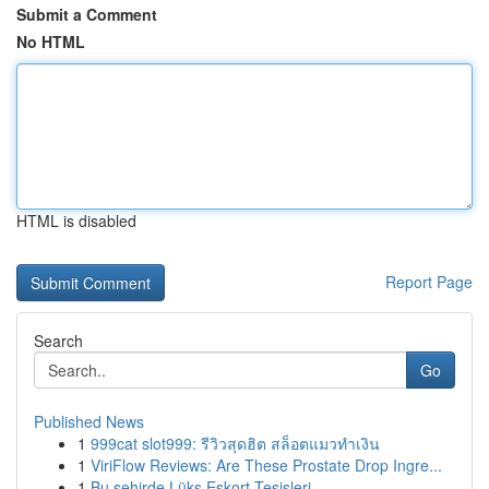
Submit a Comment
No HTML
HTML is disabled
Report Page
Search
Go
Published News
1
999cat slot999: รีวิวสุดฮิต สล็อตแมวทำเงิน
1
ViriFlow Reviews: Are These Prostate Drop Ingre...
1
Bu şehirde Lüks Eskort Tesisleri