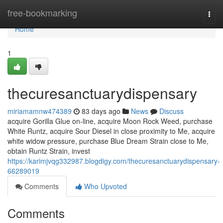
Home
free-bookmarking
Togg
navi
Home
1
thecuresanctuarydispensary
miriamamnw474389
83 days ago
News
Discuss
acquire Gorilla Glue on-line, acquire Moon Rock Weed, purchase
White Runtz, acquire Sour Diesel in close proximity to Me, acquire
white widow pressure, purchase Blue Dream Strain close to Me,
obtain Runtz Strain, invest
https://karimjvqg332987.blogdigy.com/thecuresanctuarydispensary-
66289019
Comments
Who Upvoted
Comments