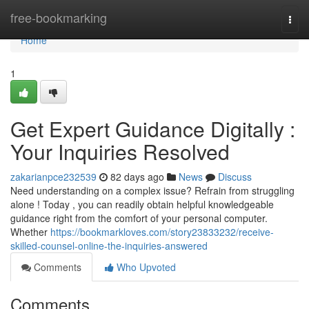
Home
free-bookmarking
Togg
navi
Home
1
Get Expert Guidance Digitally :
Your Inquiries Resolved
zakarianpce232539
82 days ago
News
Discuss
Need understanding on a complex issue? Refrain from struggling
alone ! Today , you can readily obtain helpful knowledgeable
guidance right from the comfort of your personal computer.
Whether
https://bookmarkloves.com/story23833232/receive-
skilled-counsel-online-the-inquiries-answered
Comments
Who Upvoted
Comments