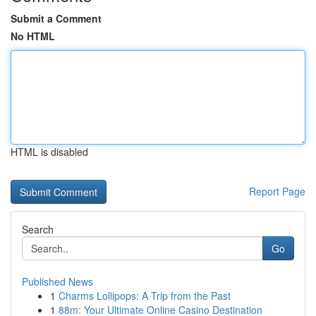
Submit a Comment
No HTML
HTML is disabled
Report Page
Search
Go
Published News
1
Charms Lollipops: A Trip from the Past
1
88m: Your Ultimate Online Casino Destination