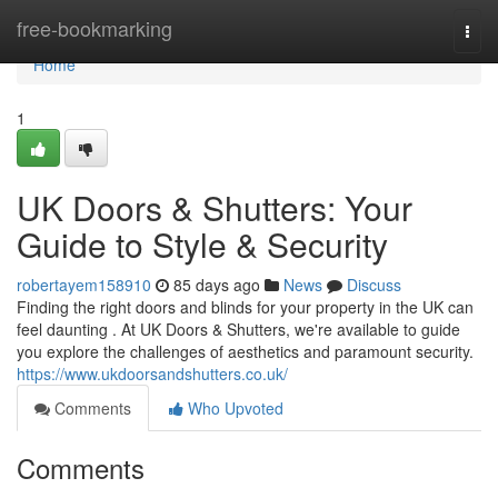
Home
free-bookmarking
Togg
navi
Home
1
UK Doors & Shutters: Your
Guide to Style & Security
robertayem158910
85 days ago
News
Discuss
Finding the right doors and blinds for your property in the UK can
feel daunting . At UK Doors & Shutters, we're available to guide
you explore the challenges of aesthetics and paramount security.
https://www.ukdoorsandshutters.co.uk/
Comments
Who Upvoted
Comments