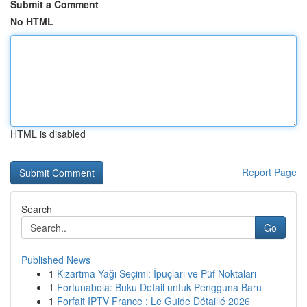
Submit a Comment
No HTML
HTML is disabled
Report Page
Search
Go
Published News
1
Kızartma Yağı Seçimi: İpuçları ve Püf Noktaları
1
Fortunabola: Buku Detail untuk Pengguna Baru
1
Forfait IPTV France : Le Guide Détaillé 2026