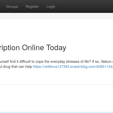
Groups
Register
Login
ription Online Today
self find it difficult to cope the everyday stresses of life? If so, Valium
ul drug that can help
https://neildnus137393.snack-blog.com/40851154