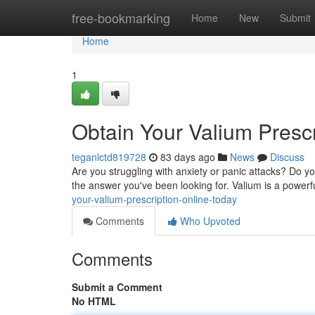
Home
free-bookmarking
Home
New
Submit
Home
1
Obtain Your Valium Presc
teganlctd819728
83 days ago
News
Discuss
Are you struggling with anxiety or panic attacks? Do your
the answer you've been looking for. Valium is a powerf
your-valium-prescription-online-today
Comments
Who Upvoted
Comments
Submit a Comment
No HTML