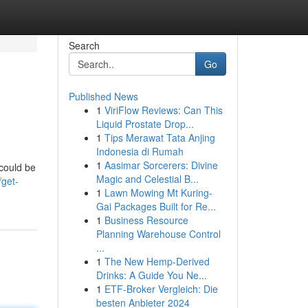
Search
Go
Published News
1
ViriFlow Reviews: Can This
Liquid Prostate Drop...
1
Tips Merawat Tata Anjing
Indonesia di Rumah
1
Aasimar Sorcerers: Divine
 could be
Magic and Celestial B...
/get-
1
Lawn Mowing Mt Kuring-
Gai Packages Built for Re...
1
Business Resource
Planning Warehouse Control
...
1
The New Hemp-Derived
Drinks: A Guide You Ne...
1
ETF-Broker Vergleich: Die
besten Anbieter 2024