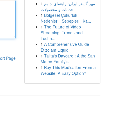
1
مهر گستر ایران: راهنمای جامع
خدمات و محصولات
1
Bölgesel Çukurluk :
Nedenleri | Sebepleri | Ka...
1
The Future of Video
Streaming: Trends and
Techn...
1
A Comprehensive Guide
Etizolam Liquid
1
Talita's Daycare : A the San
ort Page
Mateo Family's ...
1
Buy This Medication From a
Website: A Easy Option?