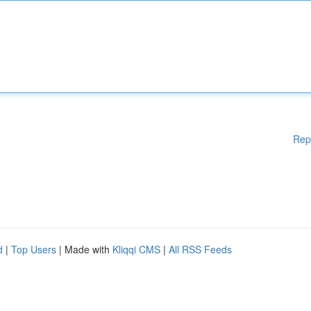
Rep
d
|
Top Users
| Made with
Kliqqi CMS
|
All RSS Feeds