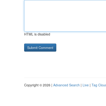
HTML is disabled
Copyright © 2026 |
Advanced Search
|
Live
|
Tag Clou