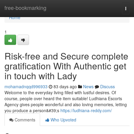
Home
free-bookmarking
Togg
navi
Home
1
Risk-free and Secure complete
gratification With Authentic get
in touch with Lady
mohamadnqqd996933
83 days ago
News
Discuss
Welcome to the everyday living filled with lustful desires. Of
course, people over heard the item suitable! Ludhiana Escorts
Agency gives people wonderful and also loving memories, letting
you produce a person&#39;s
https://ludhiana-reddy.com/
Comments
Who Upvoted