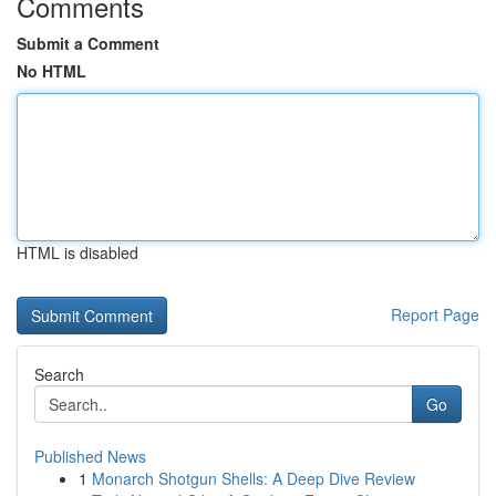
Comments
Submit a Comment
No HTML
HTML is disabled
Report Page
Search
Go
Published News
1
Monarch Shotgun Shells: A Deep Dive Review