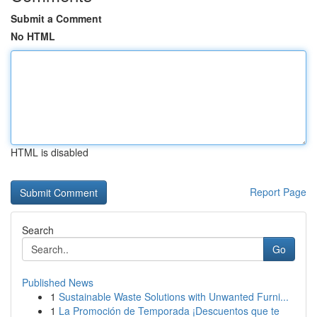
Submit a Comment
No HTML
HTML is disabled
Report Page
Search
Go
Published News
1
Sustainable Waste Solutions with Unwanted Furni...
1
La Promoción de Temporada ¡Descuentos que te