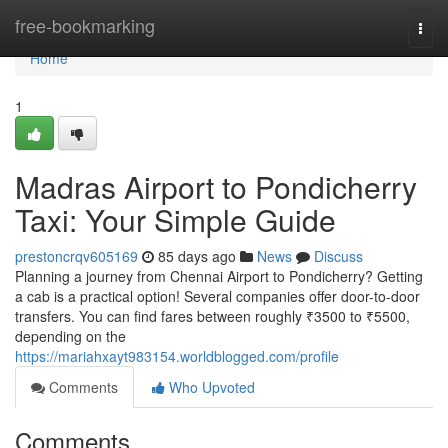
Home
free-bookmarking
Togg
navi
Home
1
Madras Airport to Pondicherry
Taxi: Your Simple Guide
prestoncrqv605169
85 days ago
News
Discuss
Planning a journey from Chennai Airport to Pondicherry? Getting
a cab is a practical option! Several companies offer door-to-door
transfers. You can find fares between roughly ₹3500 to ₹5500,
depending on the
https://mariahxayt983154.worldblogged.com/profile
Comments
Who Upvoted
Comments