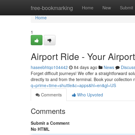
Home
free-bookmarking
Home
New
Submit
Home
1
Airport Ride - Your Airpor
haseebhtqo104442
84 days ago
News
Discus
Forget difficult journeys! We offer a straightforward s
directly to and from the terminal. Book your collectio
q=prime+time+shuttle&c=apps&hl=en&gl=US
Comments
Who Upvoted
Comments
Submit a Comment
No HTML