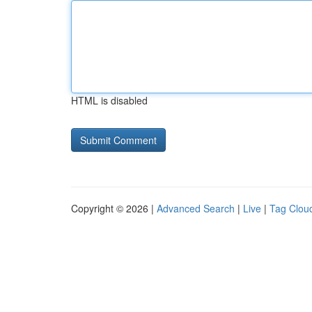
HTML is disabled
Copyright © 2026 |
Advanced Search
|
Live
|
Tag Clou