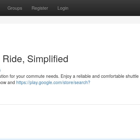
Groups
Register
Login
t Ride, Simplified
s
olution for your commute needs. Enjoy a reliable and comfortable shuttle
n now and
https://play.google.com/store/search?