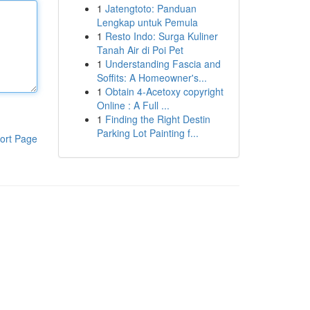
1
Jatengtoto: Panduan
Lengkap untuk Pemula
1
Resto Indo: Surga Kuliner
Tanah Air di Poi Pet
1
Understanding Fascia and
Soffits: A Homeowner's...
1
Obtain 4-Acetoxy copyright
Online : A Full ...
1
Finding the Right Destin
Parking Lot Painting f...
ort Page