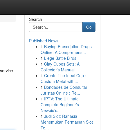
Search
Go
Published News
1
Buying Prescription Drugs
Online: A Comprehens...
1
Liege Battle Birds
1
Clay Cubes Sets: A
Collector's Manual
 service
1
Create The Ideal Cup :
Custom Metal with...
1
Bondades de Consultar
Juristas Online : Re...
1
IPTV: The Ultimate
Complete Beginner’s
Newbie’s...
1
Judi Slot: Rahasia
Menemukan Permainan Slot
Te...