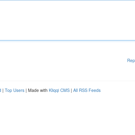
Rep
d
|
Top Users
| Made with
Kliqqi CMS
|
All RSS Feeds