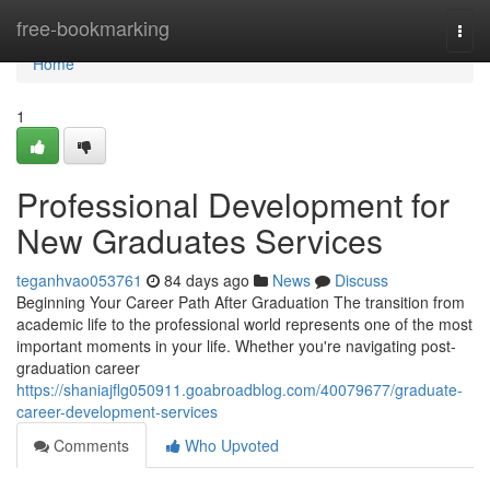
Home
free-bookmarking
Togg
navi
Home
1
Professional Development for
New Graduates Services
teganhvao053761
84 days ago
News
Discuss
Beginning Your Career Path After Graduation The transition from
academic life to the professional world represents one of the most
important moments in your life. Whether you're navigating post-
graduation career
https://shaniajflg050911.goabroadblog.com/40079677/graduate-
career-development-services
Comments
Who Upvoted