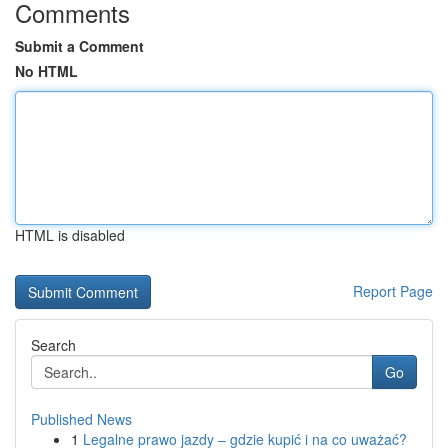
Comments
Submit a Comment
No HTML
HTML is disabled
Report Page
Search
Go
Published News
1
Legalne prawo jazdy – gdzie kupić i na co uważać?