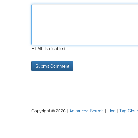
HTML is disabled
Copyright © 2026 |
Advanced Search
|
Live
|
Tag Clou