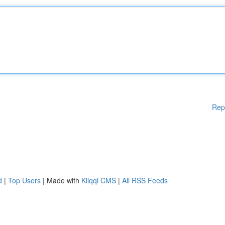
Rep
d
|
Top Users
| Made with
Kliqqi CMS
|
All RSS Feeds