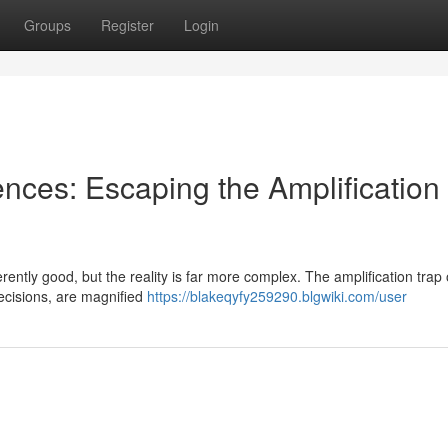
Groups
Register
Login
iences: Escaping the Amplification
ently good, but the reality is far more complex. The amplification trap
decisions, are magnified
https://blakeqyfy259290.blgwiki.com/user