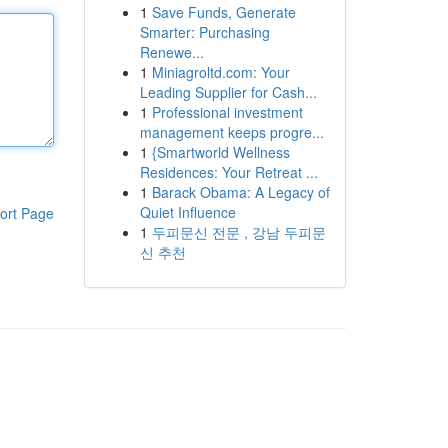
1
Save Funds, Generate
Smarter: Purchasing
Renewe...
1
Miniagroltd.com: Your
Leading Supplier for Cash...
1
Professional investment
management keeps progre...
1
{Smartworld Wellness
Residences: Your Retreat ...
1
Barack Obama: A Legacy of
Quiet Influence
ort Page
1
두피문신 전문 , 강남 두피문
신 추천