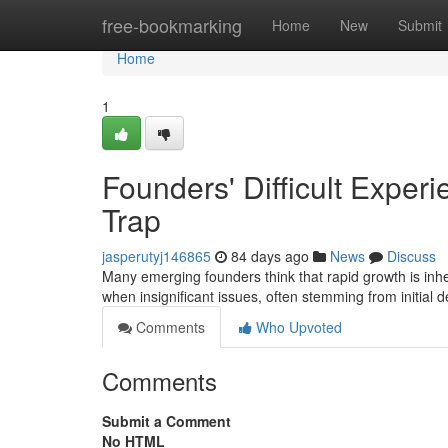
Home
free-bookmarking
Home
New
Submit
Home
1
Founders' Difficult Exper
Trap
jasperutyj146865
84 days ago
News
Discuss
Many emerging founders think that rapid growth is inher
when insignificant issues, often stemming from initial 
Comments
Who Upvoted
Comments
Submit a Comment
No HTML