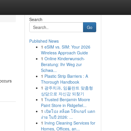
Search
Go
Published News
1
eSIM vs. SIM: Your 2026
Wireless Approach Guide
1
Online Kinderwunsch-
Beratung: Ihr Weg zur
Schwa...
1
Plastic Strip Barriers : A
 occurs
Thorough Handbook
1
광주치과, 임플란트 맞춤형
상담으로 자신감 되찾기
1
Trusted Benjamin Moore
Paint Store in Ridgefiel...
1
เปิดโปง สล็อต โจ๊กเกอร์ แตก
ง่าย ในปี 2026: ...
1
Irving Cleaning Services for
Homes, Offices, an...