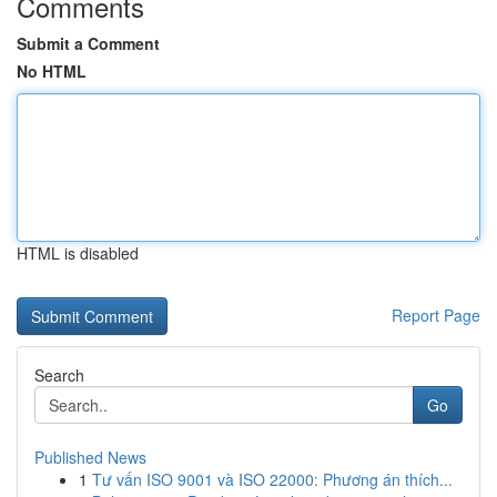
Comments
Submit a Comment
No HTML
HTML is disabled
Report Page
Search
Go
Published News
1
Tư vấn ISO 9001 và ISO 22000: Phương án thích...