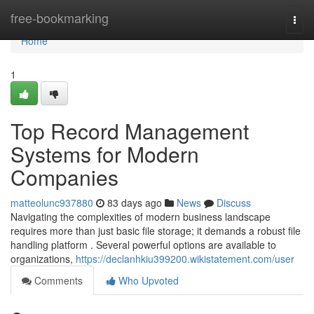
Home
free-bookmarking
Togg
navi
Home
1
Top Record Management
Systems for Modern
Companies
matteolunc937880
83 days ago
News
Discuss
Navigating the complexities of modern business landscape
requires more than just basic file storage; it demands a robust file
handling platform . Several powerful options are available to
organizations,
https://declanhkiu399200.wikistatement.com/user
Comments
Who Upvoted