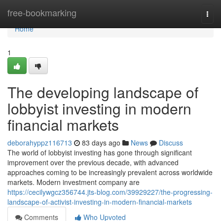
Home
free-bookmarking
Togg
navi
Home
1
The developing landscape of
lobbyist investing in modern
financial markets
deborahyppz116713
83 days ago
News
Discuss
The world of lobbyist investing has gone through significant
improvement over the previous decade, with advanced
approaches coming to be increasingly prevalent across worldwide
markets. Modern investment company are
https://cecilywgcz356744.jts-blog.com/39929227/the-progressing-
landscape-of-activist-investing-in-modern-financial-markets
Comments
Who Upvoted