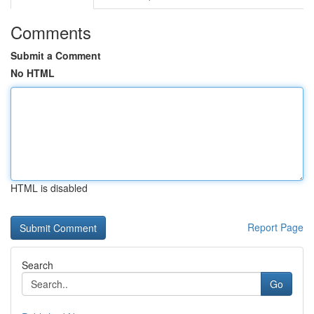
Comments
Submit a Comment
No HTML
HTML is disabled
Report Page
Search
Go