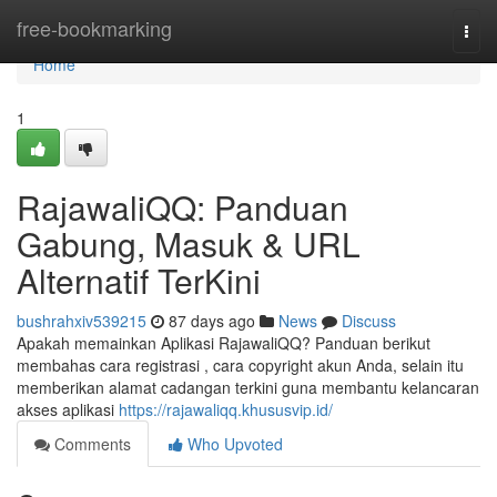
Home
free-bookmarking
Togg
navi
Home
1
RajawaliQQ: Panduan
Gabung, Masuk & URL
Alternatif TerKini
bushrahxiv539215
87 days ago
News
Discuss
Apakah memainkan Aplikasi RajawaliQQ? Panduan berikut
membahas cara registrasi , cara copyright akun Anda, selain itu
memberikan alamat cadangan terkini guna membantu kelancaran
akses aplikasi
https://rajawaliqq.khususvip.id/
Comments
Who Upvoted