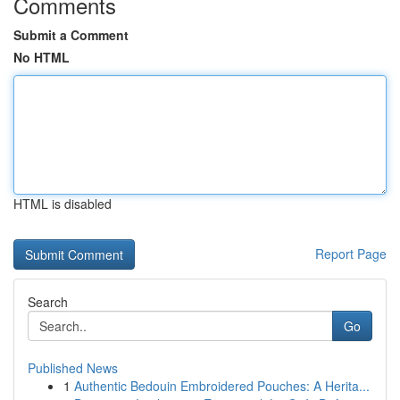
Comments
Submit a Comment
No HTML
HTML is disabled
Report Page
Search
Go
Published News
1
Authentic Bedouin Embroidered Pouches: A Herita...