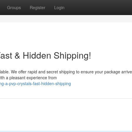
Groups
Register
Login
ast & Hidden Shipping!
lable. We offer rapid and secret shipping to ensure your package arrive
with a pleasant experience from
g-a-pvp-crystals-fast-hidden-shipping