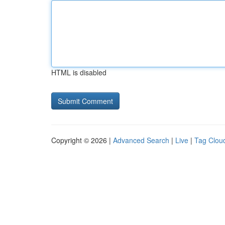
HTML is disabled
Copyright © 2026 |
Advanced Search
|
Live
|
Tag Clou