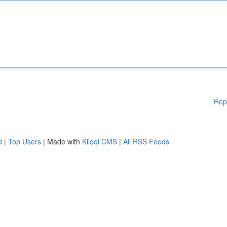
Rep
d
|
Top Users
| Made with
Kliqqi CMS
|
All RSS Feeds