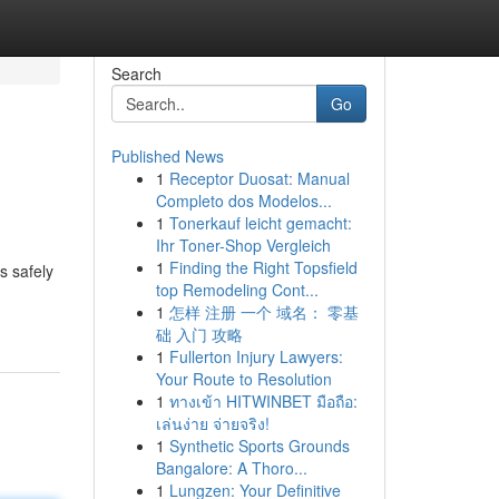
Search
Go
Published News
1
Receptor Duosat: Manual
Completo dos Modelos...
1
Tonerkauf leicht gemacht:
Ihr Toner-Shop Vergleich
1
Finding the Right Topsfield
s safely
top Remodeling Cont...
1
怎样 注册 一个 域名： 零基
础 入门 攻略
1
Fullerton Injury Lawyers:
Your Route to Resolution
1
ทางเข้า HITWINBET มือถือ:
เล่นง่าย จ่ายจริง!
1
Synthetic Sports Grounds
Bangalore: A Thoro...
1
Lungzen: Your Definitive