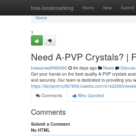
Home
free-bookmarking
Home
New
Submit
Home
1
Need A-PVP Crystals? | F
hassanwqfl989092
84 days ago
News
Discuss
Get your hands on the best quality A-PVP crystals avai
and securely. Our team is dedicated to providing you 
https://declanhrru567808.luwebs.com/41422593/seekin
Comments
Who Upvoted
Comments
Submit a Comment
No HTML