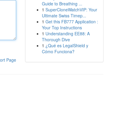
Guide to Breathing ...
1
SuperCloneWatchVIP: Your
Ultimate Swiss Timep...
1
Get this FB777 Application :
Your Top Instructions
1
Understanding EE88: A
Thorough Dive
1
¿Qué es LegalShield y
Cómo Funciona?
ort Page