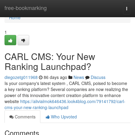
Home
free-bookmarking
Togg
navi
Home
1
CARL CMS: Your New
Ranking Launchpad?
diegozetg011968
86 days ago
News
Discuss
Is your company's latest system , CARL CMS, poised to become
a key ranking platform? Several companies are now realizing the
power of this innovative content creation platform to enhance
website
https://alivialmok646436.look4blog.com/79141792/carl-
cms-your-new-ranking-launchpad
Comments
Who Upvoted
Comments