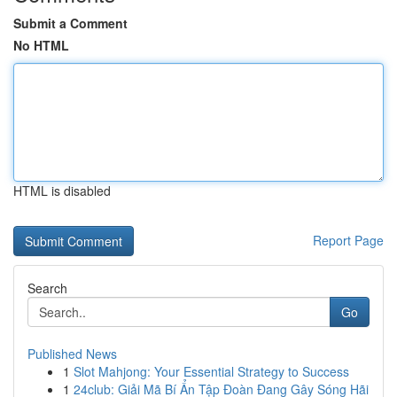
Submit a Comment
No HTML
HTML is disabled
Report Page
Search
Go
Published News
1
Slot Mahjong: Your Essential Strategy to Success
1
24club: Giải Mã Bí Ẩn Tập Đoàn Đang Gây Sóng Hãi