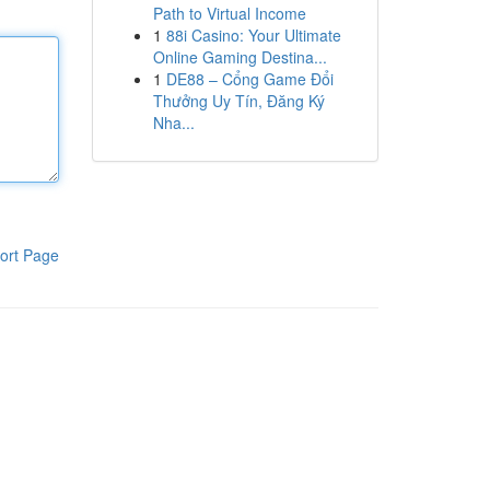
Path to Virtual Income
1
88i Casino: Your Ultimate
Online Gaming Destina...
1
DE88 – Cổng Game Đổi
Thưởng Uy Tín, Đăng Ký
Nha...
ort Page