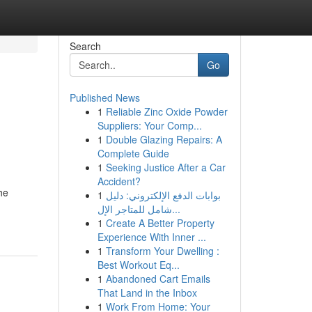
Search
Go
Published News
1
Reliable Zinc Oxide Powder
Suppliers: Your Comp...
1
Double Glazing Repairs: A
Complete Guide
1
Seeking Justice After a Car
Accident?
he
1
بوابات الدفع الإلكتروني: دليل
شامل للمتاجر الإل...
1
Create A Better Property
Experience With Inner ...
1
Transform Your Dwelling :
Best Workout Eq...
1
Abandoned Cart Emails
That Land in the Inbox
1
Work From Home: Your