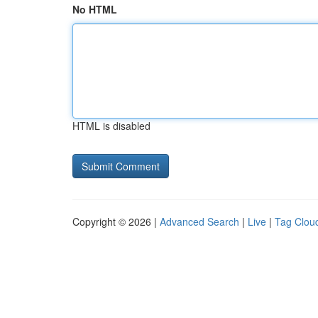
No HTML
HTML is disabled
Copyright © 2026 |
Advanced Search
|
Live
|
Tag Clou