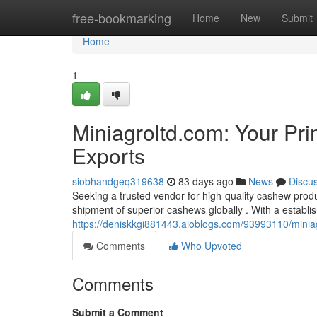
Home
free-bookmarking
Home
New
Submit
Home
1
Miniagroltd.com: Your Pr
Exports
siobhandgeq319638
83 days ago
News
Discu
Seeking a trusted vendor for high-quality cashew produ
shipment of superior cashews globally . With a establis
https://deniskkgi881443.aioblogs.com/93993110/miniag
Comments
Who Upvoted
Comments
Submit a Comment