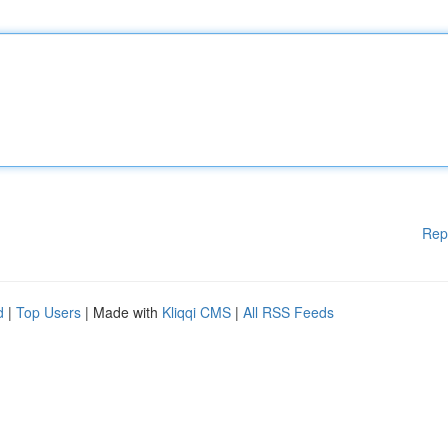
Rep
d
|
Top Users
| Made with
Kliqqi CMS
|
All RSS Feeds