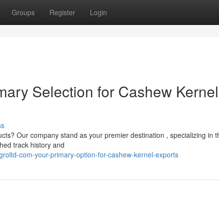
Groups
Register
Login
imary Selection for Cashew Kernel
ss
cts? Our company stand as your premier destination , specializing in t
hed track history and
roltd-com-your-primary-option-for-cashew-kernel-exports