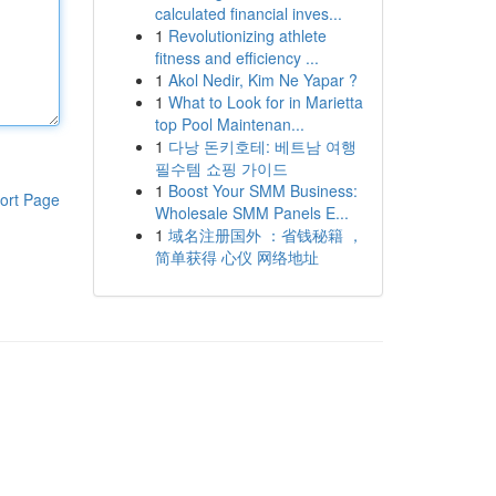
calculated financial inves...
1
Revolutionizing athlete
fitness and efficiency ...
1
Akol Nedir, Kim Ne Yapar ?
1
What to Look for in Marietta
top Pool Maintenan...
1
다낭 돈키호테: 베트남 여행
필수템 쇼핑 가이드
1
Boost Your SMM Business:
ort Page
Wholesale SMM Panels E...
1
域名注册国外 ：省钱秘籍 ，
简单获得 心仪 网络地址