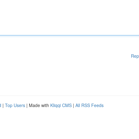
Rep
d
|
Top Users
| Made with
Kliqqi CMS
|
All RSS Feeds