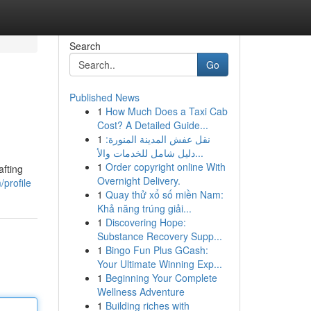
Search
Go
Published News
1
How Much Does a Taxi Cab
Cost? A Detailed Guide...
1
نقل عفش المدينة المنورة:
دليل شامل للخدمات والأ...
1
Order copyright online With
afting
Overnight Delivery.
profile
1
Quay thử xổ số miền Nam:
Khả năng trúng giải...
1
Discovering Hope:
Substance Recovery Supp...
1
Bingo Fun Plus GCash:
Your Ultimate Winning Exp...
1
Beginning Your Complete
Wellness Adventure
1
Building riches with