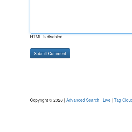
HTML is disabled
Copyright © 2026 |
Advanced Search
|
Live
|
Tag Clou