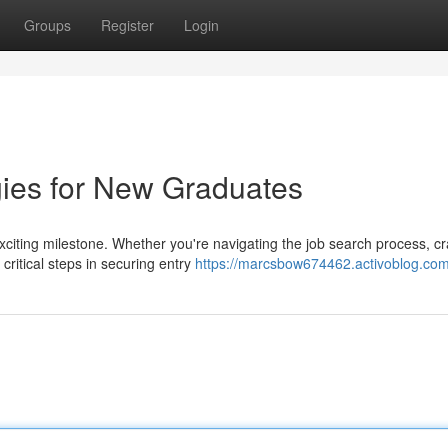
Groups
Register
Login
gies for New Graduates
xciting milestone. Whether you're navigating the job search process, cr
critical steps in securing entry
https://marcsbow674462.activoblog.com/