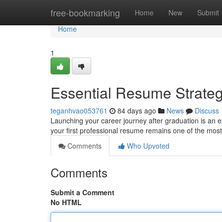
Home
free-bookmarking
Home
New
Submit
Home
1
Essential Resume Strate
teganhvao053761
84 days ago
News
Discuss
Launching your career journey after graduation is an e
your first professional resume remains one of the most 
Comments
Who Upvoted
Comments
Submit a Comment
No HTML