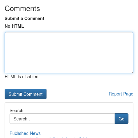
Comments
Submit a Comment
No HTML
HTML is disabled
Report Page
Search
Go
Published News