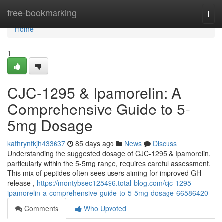
Home
free-bookmarking
Togg
navi
Home
1
CJC-1295 & Ipamorelin: A
Comprehensive Guide to 5-
5mg Dosage
kathrynfkjh433637
85 days ago
News
Discuss
Understanding the suggested dosage of CJC-1295 & Ipamorelin,
particularly within the 5-5mg range, requires careful assessment.
This mix of peptides often sees users aiming for improved GH
release ,
https://montybsec125496.total-blog.com/cjc-1295-
ipamorelin-a-comprehensive-guide-to-5-5mg-dosage-66586420
Comments
Who Upvoted