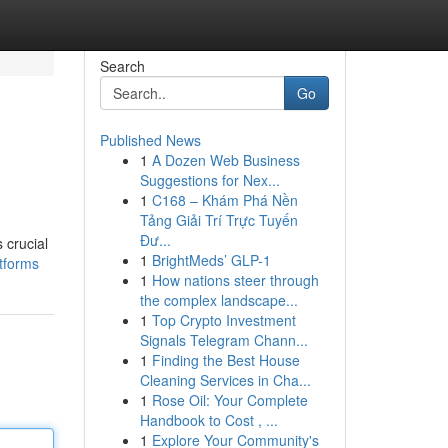
Search
Go
Published News
1
A Dozen Web Business
Suggestions for Nex...
1
C168 – Khám Phá Nền
Tảng Giải Trí Trực Tuyến
Đư...
 crucial
1
BrightMeds’ GLP-1
tforms
1
How nations steer through
the complex landscape...
1
Top Crypto Investment
Signals Telegram Chann...
1
Finding the Best House
Cleaning Services in Cha...
1
Rose Oil: Your Complete
Handbook to Cost , ...
1
Explore Your Community's