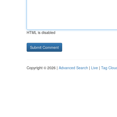
HTML is disabled
Copyright © 2026 |
Advanced Search
|
Live
|
Tag Clou