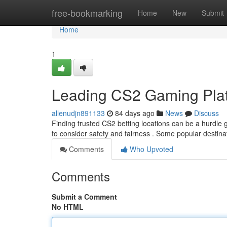
Home
free-bookmarking
Home
New
Submit
Home
1
Leading CS2 Gaming Pla
allenudjn891133
84 days ago
News
Discuss
Finding trusted CS2 betting locations can be a hurdle gi
to consider safety and fairness . Some popular destin
Comments
Who Upvoted
Comments
Submit a Comment
No HTML