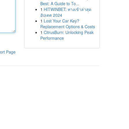
Best: A Guide to To...
1
HITWINBET: ทางเข้าล่าสุด
อัปเดต 2024
1
Lost Your Car Key?
Replacement Options & Costs
1
CitrusBurn: Unlocking Peak
Performance
ort Page