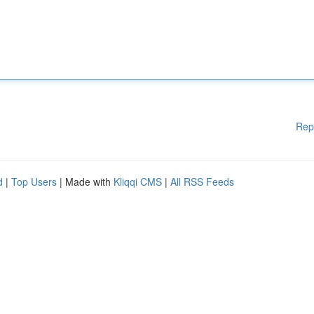
Rep
d
|
Top Users
| Made with
Kliqqi CMS
|
All RSS Feeds