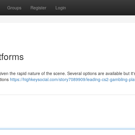
Groups
Register
Login
tforms
ven the rapid nature of the scene. Several options are available but it's
ations
https://highkeysocial.com/story7089909/leading-cs2-gambling-pla