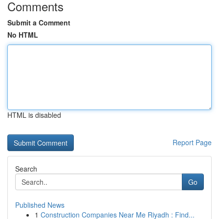
Comments
Submit a Comment
No HTML
HTML is disabled
Report Page
Search
Go
Published News
1
Construction Companies Near Me Riyadh : Find...