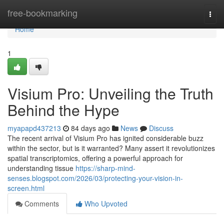
Home
free-bookmarking
Togg
navi
Home
1
Visium Pro: Unveiling the Truth
Behind the Hype
myapapd437213
84 days ago
News
Discuss
The recent arrival of Visium Pro has ignited considerable buzz
within the sector, but is it warranted? Many assert it revolutionizes
spatial transcriptomics, offering a powerful approach for
understanding tissue
https://sharp-mind-
senses.blogspot.com/2026/03/protecting-your-vision-in-
screen.html
Comments
Who Upvoted