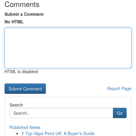
Comments
Submit a Comment
No HTML
HTML is disabled
Report Page
Search
Go
Published News
1
Top Vape Pens UK: A Buyer's Guide