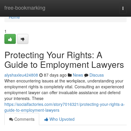
Home
free-bookmarking
Togg
navi
Home
1
Protecting Your Rights: A
Guide to Employment Lawyers
alyshaxleu424808
87 days ago
News
Discuss
When encountering issues at the workplace, understanding your
employment rights is completely vital. Consulting an experienced
employment lawyer can offer invaluable assistance and defend
your interests. These
https://socialfactories.com/story7016321/protecting-your-rights-a-
guide-to-employment-lawyers
Comments
Who Upvoted