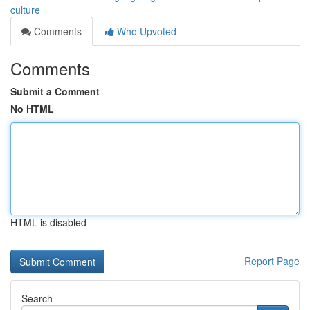
culture
Comments
Who Upvoted
Comments
Submit a Comment
No HTML
HTML is disabled
Report Page
Search