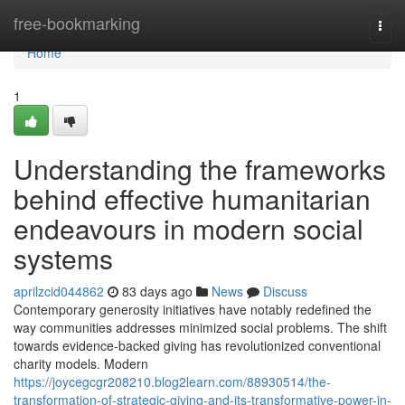
Home
free-bookmarking
Togg
navi
Home
1
Understanding the frameworks
behind effective humanitarian
endeavours in modern social
systems
aprilzcid044862
83 days ago
News
Discuss
Contemporary generosity initiatives have notably redefined the
way communities addresses minimized social problems. The shift
towards evidence-backed giving has revolutionized conventional
charity models. Modern
https://joycegcgr208210.blog2learn.com/88930514/the-
transformation-of-strategic-giving-and-its-transformative-power-in-