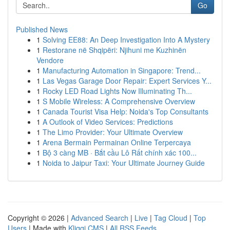
Go
Published News
1
Solving EE88: An Deep Investigation Into A Mystery
1
Restorane në Shqipëri: Njihuni me Kuzhinën
Vendore
1
Manufacturing Automation in Singapore: Trend...
1
Las Vegas Garage Door Repair: Expert Services Y...
1
Rocky LED Road Lights Now Illuminating Th...
1
S Mobile Wireless: A Comprehensive Overview
1
Canada Tourist Visa Help: Noida's Top Consultants
1
A Outlook of Video Services: Predictions
1
The Limo Provider: Your Ultimate Overview
1
Arena Bermain Permainan Online Terpercaya
1
Bộ 3 càng MB · Bắt cầu Lô Rất chính xác 100...
1
Noida to Jaipur Taxi: Your Ultimate Journey Guide
Copyright © 2026 |
Advanced Search
|
Live
|
Tag Cloud
|
Top
Users
| Made with
Kliqqi CMS
|
All RSS Feeds