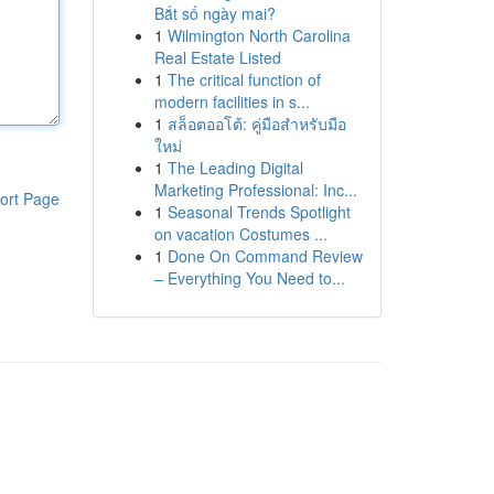
Bắt số ngày mai?
1
Wilmington North Carolina
Real Estate Listed
1
The critical function of
modern facilities in s...
1
สล็อตออโต้: คู่มือสำหรับมือ
ใหม่
1
The Leading Digital
Marketing Professional: Inc...
ort Page
1
Seasonal Trends Spotlight
on vacation Costumes ...
1
Done On Command Review
– Everything You Need to...