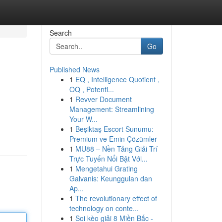
Search
Go
Published News
1
EQ , Intelligence Quotient ,
OQ , Potenti...
1
Revver Document
Management: Streamlining
Your W...
1
Beşiktaş Escort Sunumu:
Premium ve Emin Çözümler
1
MU88 – Nền Tảng Giải Trí
Trực Tuyến Nổi Bật Với...
1
Mengetahui Grating
Galvanis: Keunggulan dan
Ap...
1
The revolutionary effect of
technology on conte...
1
Soi kèo giải 8 Miền Bắc -