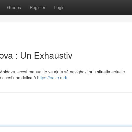
Groups
Register
Login
ova : Un Exhaustiv
oldova, acest manual te va ajuta să navighezi prin situația actuale.
o chestiune delicată
https://eaze.md/