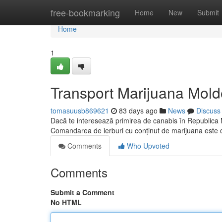
Home
free-bookmarking
Home
New
Submit
Home
1
Transport Marijuana Mold
tomasuusb869621
83 days ago
News
Discuss
Dacă te interesează primirea de canabis în Republica M
Comandarea de ierburi cu conținut de marijuana este 
Comments
Who Upvoted
Comments
Submit a Comment
No HTML