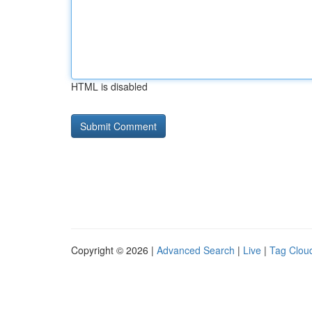
HTML is disabled
Copyright © 2026 |
Advanced Search
|
Live
|
Tag Clou