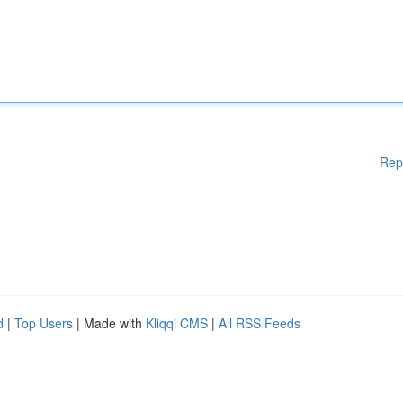
Rep
d
|
Top Users
| Made with
Kliqqi CMS
|
All RSS Feeds