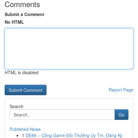
Comments
Submit a Comment
No HTML
HTML is disabled
Report Page
Search
Go
Published News
1
DE88 – Cổng Game Đổi Thưởng Uy Tín, Đăng Ký