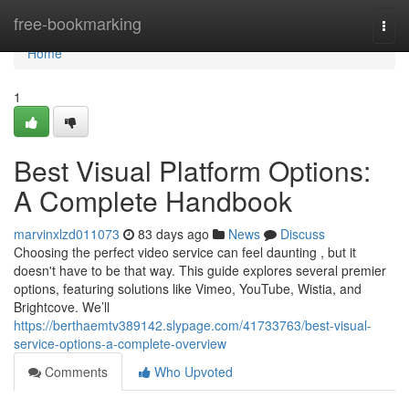
Home
free-bookmarking
Togg
navi
Home
1
Best Visual Platform Options:
A Complete Handbook
marvinxlzd011073
83 days ago
News
Discuss
Choosing the perfect video service can feel daunting , but it
doesn't have to be that way. This guide explores several premier
options, featuring solutions like Vimeo, YouTube, Wistia, and
Brightcove. We’ll
https://berthaemtv389142.slypage.com/41733763/best-visual-
service-options-a-complete-overview
Comments
Who Upvoted