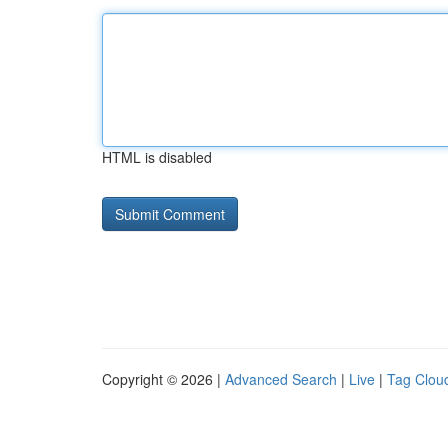
HTML is disabled
Copyright © 2026 |
Advanced Search
|
Live
|
Tag Clou