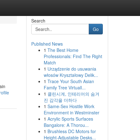
Search
Go
Published News
1
The Best Home
Professionals: Find The Right
Match
1
Urządzenie do usuwania
włosów Kryształowy Delik...
1
Trace Your South Asian
ain
Family Tree Virtuall...
ofile
1
클린시계, 인테리어의 숨겨
진 감각을 더하다
1
Same-Sex Hostile Work
Environment in Westminster
1
Acrylic Sports Surfaces
Bangalore: A Thorou...
1
Brushless DC Motors for
Height-Adjustable Desks...