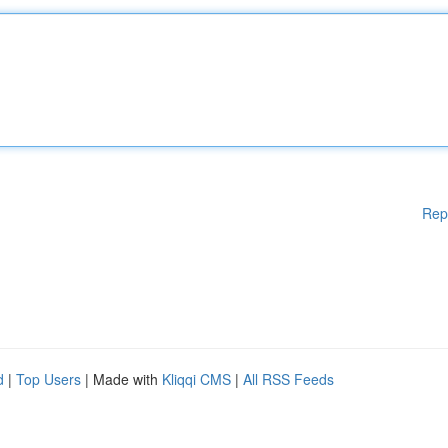
Rep
d
|
Top Users
| Made with
Kliqqi CMS
|
All RSS Feeds