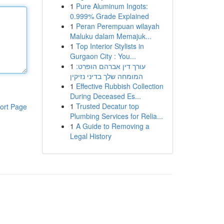
1
Pure Aluminum Ingots:
0.999% Grade Explained
1
Peran Perempuan wilayah
Maluku dalam Memajuk...
1
Top Interior Stylists in
Gurgaon City : You...
1
עורך דין אברהם הופרט:
המומחה שלך בדיני נזיקין
1
Effective Rubbish Collection
During Deceased Es...
1
Trusted Decatur top
ort Page
Plumbing Services for Relia...
1
A Guide to Removing a
Legal History