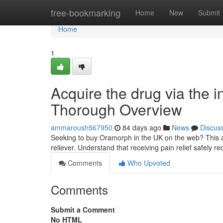
Home
free-bookmarking
Home
New
Submit
Home
1
Acquire the drug via the in
Thorough Overview
ammaroush567950
84 days ago
News
Discus
Seeking to buy Oramorph in the UK on the web? This art
reliever. Understand that receiving pain relief safely r
Comments
Who Upvoted
Comments
Submit a Comment
No HTML