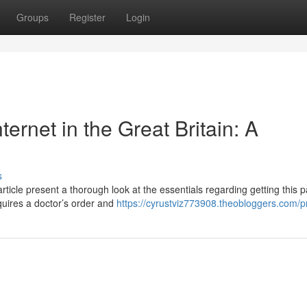
Groups
Register
Login
ternet in the Great Britain: A
s
icle present a thorough look at the essentials regarding getting this p
equires a doctor’s order and
https://cyrustviz773908.theobloggers.com/pr