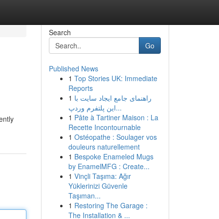
Search
Go
Published News
1
Top Stories UK: Immediate
Reports
1
راهنمای جامع ایجاد سایت با
این پلتفرم وردپ...
1
Pâte à Tartiner Maison : La
ently
Recette Incontournable
1
Ostéopathe : Soulager vos
douleurs naturellement
1
Bespoke Enameled Mugs
by EnamelMFG : Create...
1
Vinçli Taşıma: Ağır
Yüklerinizi Güvenle
Taşıman...
1
Restoring The Garage :
The Installation & ...