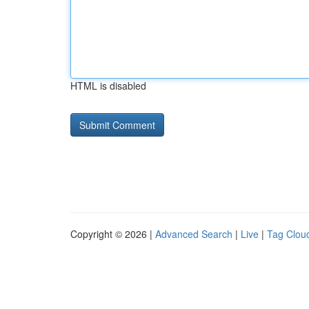
HTML is disabled
Copyright © 2026 |
Advanced Search
|
Live
|
Tag Clou