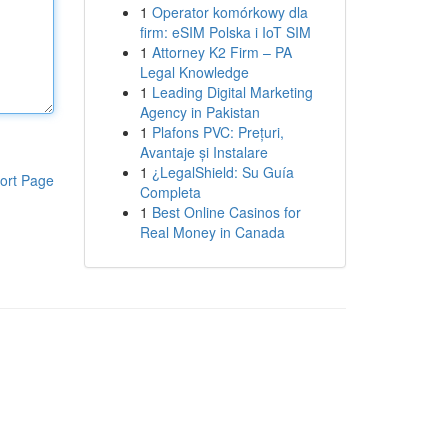
1
Operator komórkowy dla
firm: eSIM Polska i IoT SIM
1
Attorney K2 Firm – PA
Legal Knowledge
1
Leading Digital Marketing
Agency in Pakistan
1
Plafons PVC: Prețuri,
Avantaje și Instalare
1
¿LegalShield: Su Guía
ort Page
Completa
1
Best Online Casinos for
Real Money in Canada