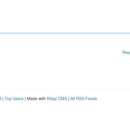
Rep
d
|
Top Users
| Made with
Kliqqi CMS
|
All RSS Feeds