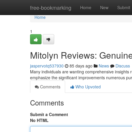
Home
free-bookmarking
Home
New
Submit
Home
1
Mitolyn Reviews: Genuin
jaspervotq537930
85 days ago
News
Discuss
Many individuals are wanting comprehensive insights re
emphasize the significant improvements numerous p
Comments
Who Upvoted
Comments
Submit a Comment
No HTML