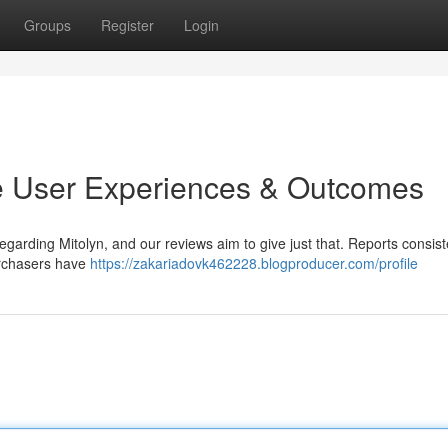
Groups
Register
Login
e User Experiences & Outcomes
garding Mitolyn, and our reviews aim to give just that. Reports consist
urchasers have
https://zakariadovk462228.blogproducer.com/profile