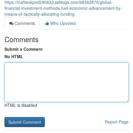
https://matteokpod290832.jaiblogs.com/68382870/global-
financial-investment-methods-fuel-economic-advancement-by-
means-of-tactically-allocating-funding
Comments
Who Upvoted
Comments
Submit a Comment
No HTML
HTML is disabled
Report Page