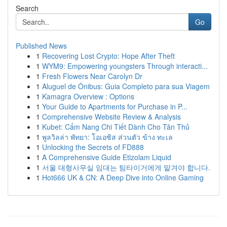
Search
Go
Published News
1
Recovering Lost Crypto: Hope After Theft
1
WYM9: Empowering youngsters Through interacti...
1
Fresh Flowers Near Carolyn Dr
1
Aluguel de Ônibus: Guia Completo para sua Viagem
1
Kamagra Overview : Options
1
Your Guide to Apartments for Purchase in P...
1
Comprehensive Website Review & Analysis
1
Kubet: Cẩm Nang Chi Tiết Dành Cho Tân Thủ
1
พูลวิลล่า พัทยา: โอเอซิส ส่วนตัว ข้าง ทะเล
1
Unlocking the Secrets of FD888
1
A Comprehensive Guide Etizolam Liquid
1
서울 대형사무실 임대는 팀타이거에게 맡겨야 합니다.
1
Hot666 UK & CN: A Deep Dive into Online Gaming