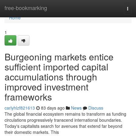
Home
free-bookmarking
Togg
navi
Home
1
Burgeoning markets entice
sufficient imported capital
accumulations through
improved investment
frameworks
carlyhlzf821613
83 days ago
News
Discuss
The global financial ecosystem remains to transform as funding
circulations progressively transcend international boundaries.
Today's capitalists search for avenues that extend far beyond
their domestic markets. This