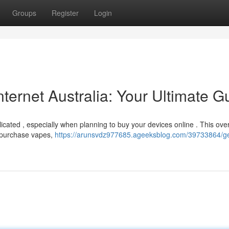
Groups
Register
Login
ternet Australia: Your Ultimate G
icated , especially when planning to buy your devices online . This ove
to purchase vapes,
https://arunsvdz977685.ageeksblog.com/39733864/ge