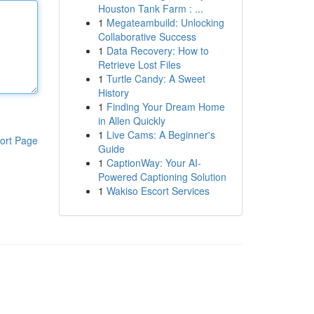
Houston Tank Farm : ...
1
Megateambuild: Unlocking
Collaborative Success
1
Data Recovery: How to
Retrieve Lost Files
1
Turtle Candy: A Sweet
History
1
Finding Your Dream Home
in Allen Quickly
1
Live Cams: A Beginner's
ort Page
Guide
1
CaptionWay: Your AI-
Powered Captioning Solution
1
Wakiso Escort Services