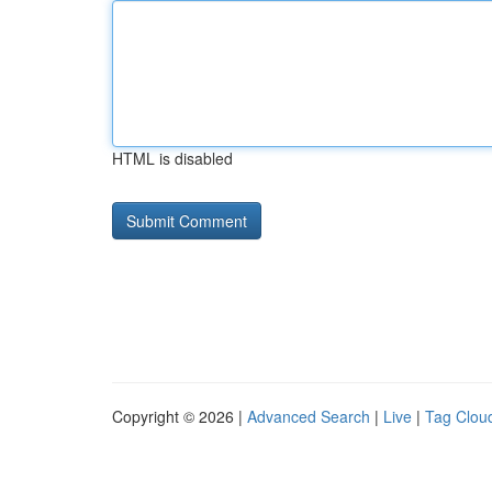
HTML is disabled
Copyright © 2026 |
Advanced Search
|
Live
|
Tag Clou