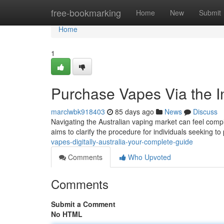
Home
free-bookmarking
Home
New
Submit
Home
1
Purchase Vapes Via the In
marclwbk918403
85 days ago
News
Discuss
Navigating the Australian vaping market can feel compl
aims to clarify the procedure for individuals seeking 
vapes-digitally-australia-your-complete-guide
Comments
Who Upvoted
Comments
Submit a Comment
No HTML