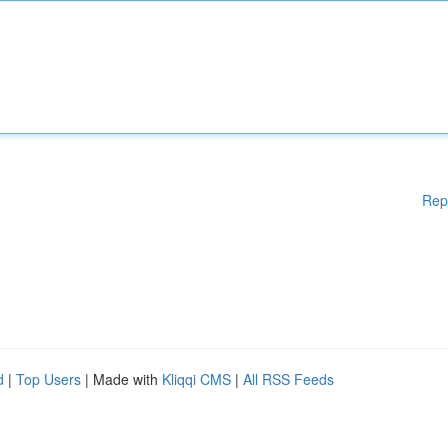
Rep
d
|
Top Users
| Made with
Kliqqi CMS
|
All RSS Feeds