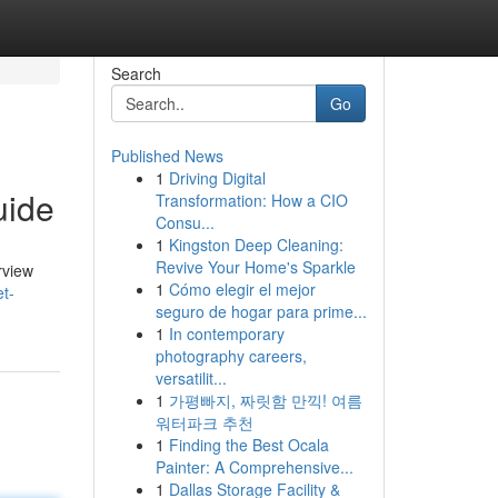
Search
Go
Published News
1
Driving Digital
uide
Transformation: How a CIO
Consu...
1
Kingston Deep Cleaning:
Revive Your Home's Sparkle
rview
1
Cómo elegir el mejor
t-
seguro de hogar para prime...
1
In contemporary
photography careers,
versatilit...
1
가평빠지, 짜릿함 만끽! 여름
워터파크 추천
1
Finding the Best Ocala
Painter: A Comprehensive...
1
Dallas Storage Facility &