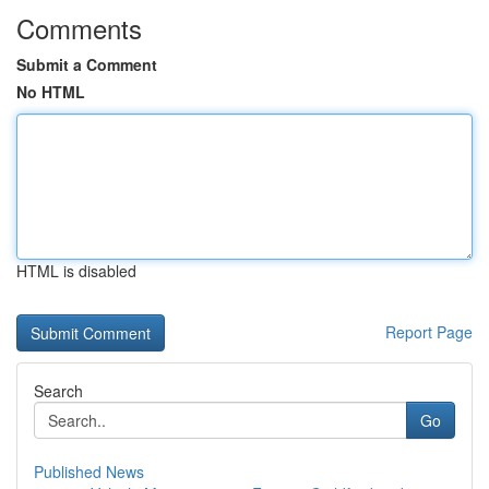
Comments
Submit a Comment
No HTML
HTML is disabled
Report Page
Search
Go
Published News