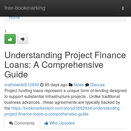
Home
free-bookmarking
Togg
navi
Home
1
Understanding Project Finance
Loans: A Comprehensive
Guide
mathewnbt512839
85 days ago
News
Discuss
Project funding loans represent a unique form of lending designed
to support substantial infrastructure projects . Unlike traditional
business advances , these agreements are typically backed by
the
https://bookmarkextent.com/story23552934/understanding-
project-finance-loans-a-comprehensive-guide
Comments
Who Upvoted