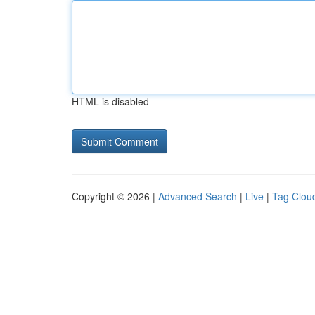
HTML is disabled
Copyright © 2026 |
Advanced Search
|
Live
|
Tag Clou