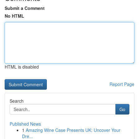
Submit a Comment
No HTML
HTML is disabled
Report Page
Search
Go
Published News
1
Amazing Wine Case Presents UK: Uncover Your
Dre...