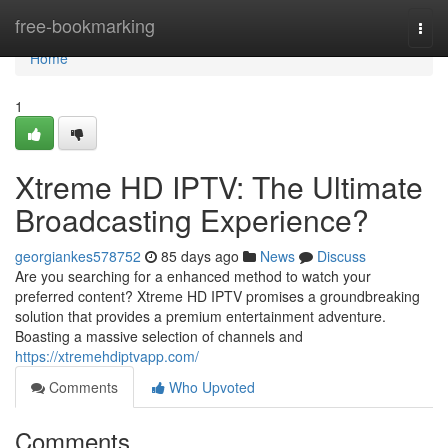
Home
free-bookmarking
Togg
navi
Home
1
Xtreme HD IPTV: The Ultimate
Broadcasting Experience?
georgiankes578752
85 days ago
News
Discuss
Are you searching for a enhanced method to watch your
preferred content? Xtreme HD IPTV promises a groundbreaking
solution that provides a premium entertainment adventure.
Boasting a massive selection of channels and
https://xtremehdiptvapp.com/
Comments
Who Upvoted
Comments