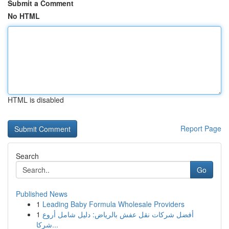
Submit a Comment
No HTML
HTML is disabled
Report Page
Search
Go
Published News
1
Leading Baby Formula Wholesale Providers
1
أفضل شركات نقل عفش بالرياض: دليل شامل أروع
شركا...