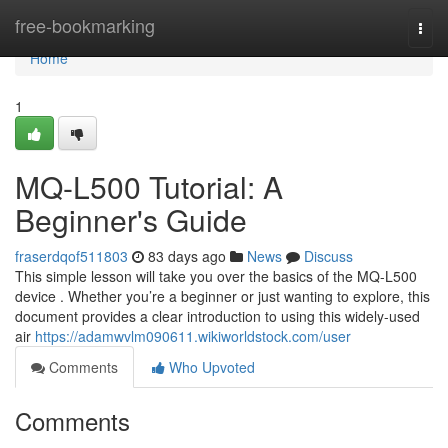
Home
free-bookmarking
Togg
navi
Home
1
MQ-L500 Tutorial: A
Beginner's Guide
fraserdqof511803
83 days ago
News
Discuss
This simple lesson will take you over the basics of the MQ-L500
device . Whether you’re a beginner or just wanting to explore, this
document provides a clear introduction to using this widely-used
air
https://adamwvlm090611.wikiworldstock.com/user
Comments
Who Upvoted
Comments