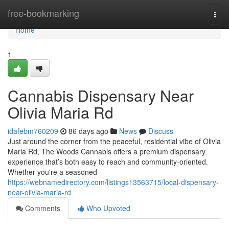
Home
free-bookmarking
Togg
navi
Home
1
Cannabis Dispensary Near
Olivia Maria Rd
idafebm760209
86 days ago
News
Discuss
Just around the corner from the peaceful, residential vibe of Olivia
Maria Rd, The Woods Cannabis offers a premium dispensary
experience that’s both easy to reach and community-oriented.
Whether you're a seasoned
https://webnamedirectory.com/listings13563715/local-dispensary-
near-olivia-maria-rd
Comments
Who Upvoted