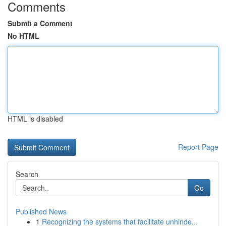
Comments
Submit a Comment
No HTML
HTML is disabled
Report Page
Search
Go
Published News
1
Recognizing the systems that facilitate unhinde...