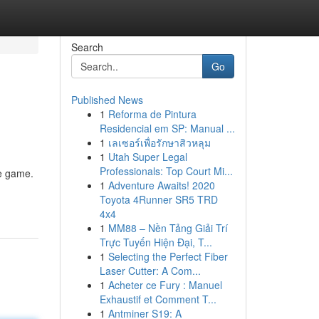
Search
Go
Published News
1
Reforma de Pintura
Residencial em SP: Manual ...
1
เลเซอร์เพื่อรักษาสิวหลุม
1
Utah Super Legal
Professionals: Top Court Mi...
he game.
1
Adventure Awaits! 2020
Toyota 4Runner SR5 TRD
4x4
1
MM88 – Nền Tảng Giải Trí
Trực Tuyến Hiện Đại, T...
1
Selecting the Perfect Fiber
Laser Cutter: A Com...
1
Acheter ce Fury : Manuel
Exhaustif et Comment T...
1
Antminer S19: A