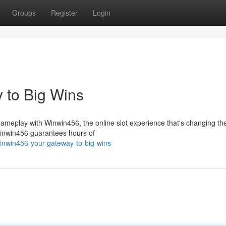
Groups
Register
Login
 to Big Wins
g gameplay with Winwin456, the online slot experience that's changing t
Winwin456 guarantees hours of
nwin456-your-gateway-to-big-wins