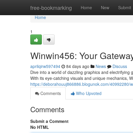
Home
free-bookmarking
Home
New
Submit
Home
1
Winwin456: Your Gateway
aprilqirw597494
84 days ago
News
Discuss
Dive into a world of dazzling graphics and electrifyin
With its eye-catching visuals and unique mechanics, 
https://deborahouuj866886.blogunok.com/40992280/wi
Comments
Who Upvoted
Comments
Submit a Comment
No HTML