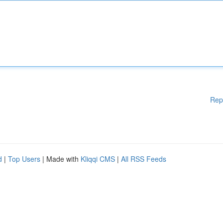
Rep
d
|
Top Users
| Made with
Kliqqi CMS
|
All RSS Feeds