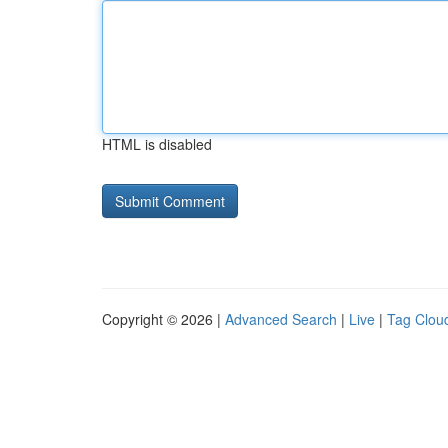
HTML is disabled
Copyright © 2026 |
Advanced Search
|
Live
|
Tag Clou