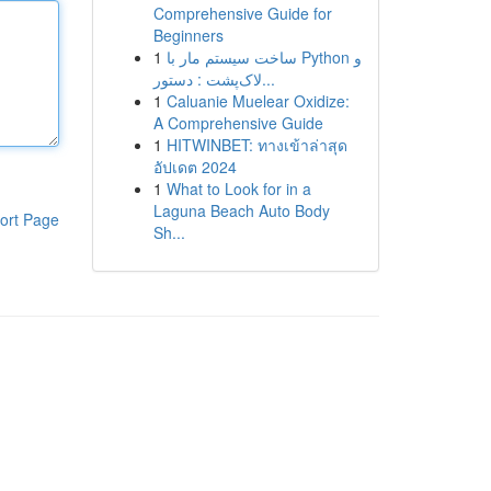
Comprehensive Guide for
Beginners
1
ساخت سیستم مار با Python و
لاک‌پشت : دستور...
1
Caluanie Muelear Oxidize:
A Comprehensive Guide
1
HITWINBET: ทางเข้าล่าสุด
อัปเดต 2024
1
What to Look for in a
Laguna Beach Auto Body
ort Page
Sh...