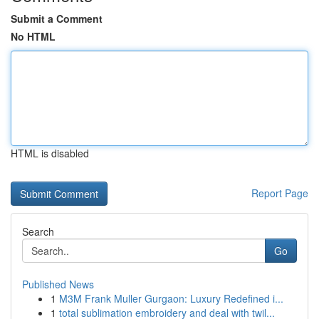
Submit a Comment
No HTML
HTML is disabled
Report Page
Search
Go
Published News
1
M3M Frank Muller Gurgaon: Luxury Redefined i...
1
total sublimation embroidery and deal with twil...