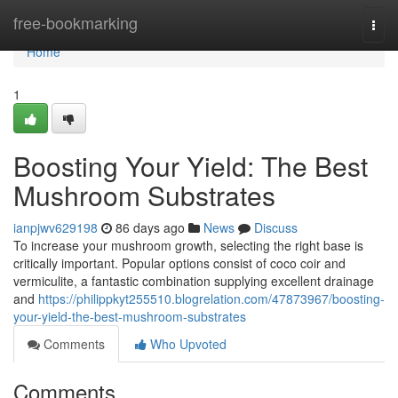
Home
free-bookmarking
Togg
navi
Home
1
Boosting Your Yield: The Best
Mushroom Substrates
ianpjwv629198
86 days ago
News
Discuss
To increase your mushroom growth, selecting the right base is
critically important. Popular options consist of coco coir and
vermiculite, a fantastic combination supplying excellent drainage
and
https://philippkyt255510.blogrelation.com/47873967/boosting-
your-yield-the-best-mushroom-substrates
Comments
Who Upvoted
Comments