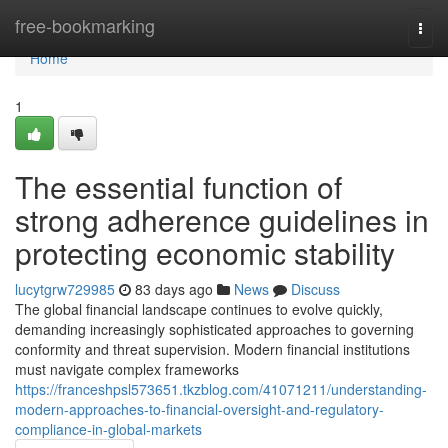
Home
free-bookmarking
Togg
navi
Home
1
The essential function of
strong adherence guidelines in
protecting economic stability
lucytgrw729985
83 days ago
News
Discuss
The global financial landscape continues to evolve quickly,
demanding increasingly sophisticated approaches to governing
conformity and threat supervision. Modern financial institutions
must navigate complex frameworks
https://franceshpsl573651.tkzblog.com/41071211/understanding-
modern-approaches-to-financial-oversight-and-regulatory-
compliance-in-global-markets