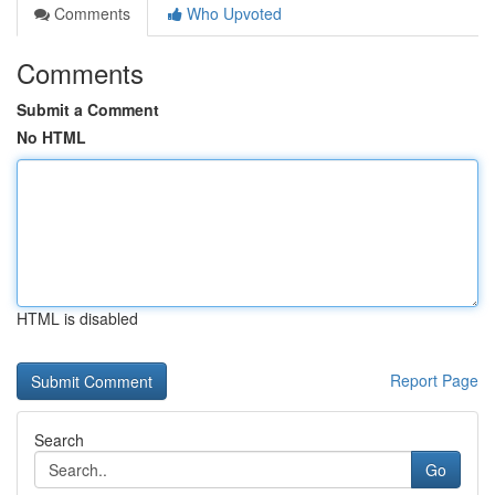
Comments
Who Upvoted
Comments
Submit a Comment
No HTML
HTML is disabled
Report Page
Search
Go