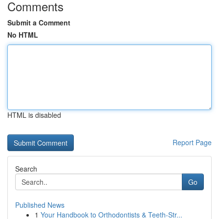
Comments
Submit a Comment
No HTML
HTML is disabled
Report Page
Search
Go
Published News
1
Your Handbook to Orthodontists & Teeth-Str...