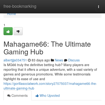
Home
free-bookmarking
Togg
navi
Home
1
Mahagame66: The Ultimate
Gaming Hub
albertjjjs034751
83 days ago
News
Discuss
Is MG66 truly the definitive betting hub? Many players are
reporting that it offers a unique adventure, with a vast variety of
games and generous promotions. While some testimonials
highlight its ease of use and
https://gorillasocialwork.com/story27075037/mahagame66-the-
ultimate-gaming-hub
Comments
Who Upvoted