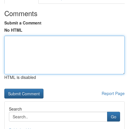
Comments
Submit a Comment
No HTML
HTML is disabled
Report Page
Search
Go