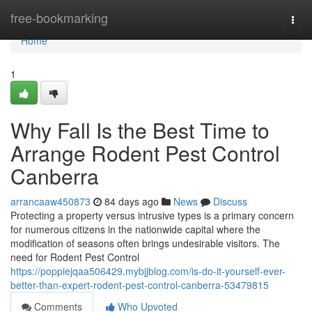
Home
free-bookmarking
Togg
navi
Home
1
Why Fall Is the Best Time to
Arrange Rodent Pest Control
Canberra
arrancaaw450873
84 days ago
News
Discuss
Protecting a property versus intrusive types is a primary concern
for numerous citizens in the nationwide capital where the
modification of seasons often brings undesirable visitors. The
need for Rodent Pest Control
https://poppiejqaa506429.mybjjblog.com/is-do-it-yourself-ever-
better-than-expert-rodent-pest-control-canberra-53479815
Comments
Who Upvoted